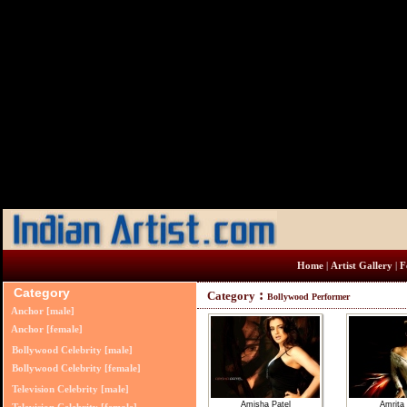
Home
|
Artist Gallery
|
Fe
Category
:
Category
Bollywood Performer
Anchor [male]
Anchor [female]
Bollywood Celebrity [male]
Bollywood Celebrity [female]
Television Celebrity [male]
Amisha Patel
Amrita