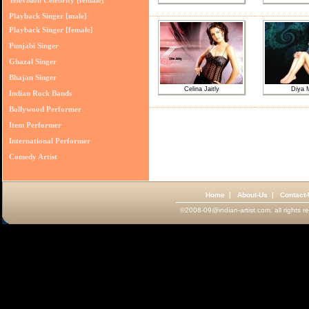
Television Celebrity [female]
Playback Singer [male]
Playback Singer [female]
Punjabi Singer
Ghazal Singer
Bhajan Singer
Celina Jaitly
Diya 
Indian Rock Bands
Bollywood Performer
Item Performer
International Performer
Comedy Artist
Home
|
About-Us
|
Contact
©2008-09@indian-artist.com. all rights r